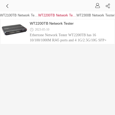
WT2100TB Network Tester
WT2200TB Network Tester
WT2300B Network Tester
WT2200TB Network Tester
2023-05-10
Ethertone Network Tester WT2200TB has 16
10/100/1000M RJ45 ports and 4 1G/2.5G/10G SFP+
ports, can set up traffic load based on port or stream,
with up to 64 streams per port, supports multiple port
combinations, and supports RFC2544 testing.