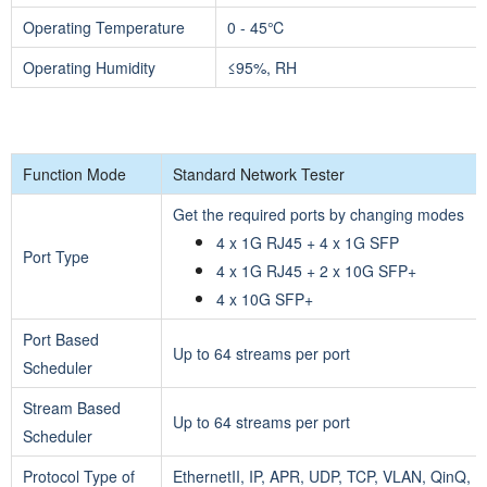
Operating Temperature
0 - 45℃
Operating Humidity
≤95%, RH
Function Mode
Standard Network Tester
Get the required ports by changing modes
4 x 1G RJ45 + 4 x 1G SFP
Port Type
4 x 1G RJ45 + 2 x 10G SFP+
4 x 10G SFP+
Port Based
Up to 64 streams per port
Scheduler
Stream Based
Up to 64 streams per port
Scheduler
Protocol Type of
EthernetII, IP, APR, UDP, TCP, VLAN, QinQ,