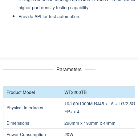
higher port density testing capability.
Provide API for test automation.
Parameters
Product Model
WT2200TB
10/100/1000M RJ45 x 16 + 1G/2.5G/
Physical Interfaces
FP+ x 4
Dimensions
290mm x 190mm x 44mm
Power Consumption
20W