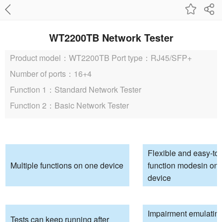
WT2200TB Network Tester
Product model：WT2200TB
Port type：RJ45/SFP+
Number of ports：16+4
Function 1：Standard Network Tester
Function 2：Basic Network Tester
Flexible and easy-to
Multiple functions on one device
function modesin one
device
Impairment emulating 
Tests can keep running after