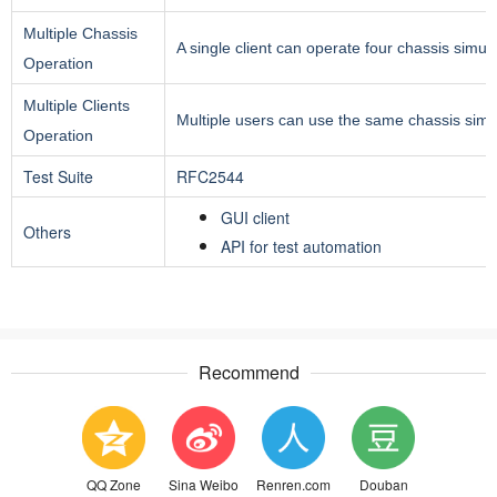
Multiple Chassis
A single client can operate four chassis simul
Operation
Multiple Clients
Multiple users can use the same chassis simu
Operation
Test Suite
RFC2544
GUI client
Others
API for test automation
Recommend
QQ Zone
Sina Weibo
Renren.com
Douban