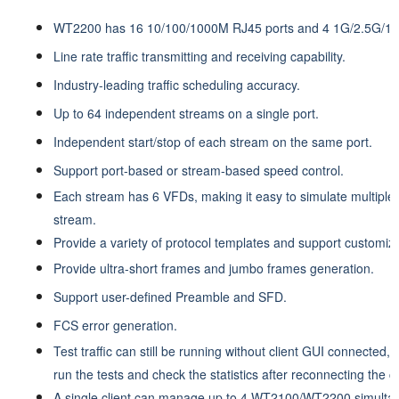
WT2200 has 16 10/100/1000M RJ45 ports and 4 1G/2.5G/10
Line rate traffic transmitting and receiving capability.
Industry-leading traffic scheduling accuracy.
Up to 64 independent streams on a single port.
Independent start/stop of each stream on the same port.
Support port-based or stream-based speed control.
Each stream has 6 VFDs, making it easy to simulate multiple 
stream.
Provide a variety of protocol templates and support customiz
Provide ultra-short frames and jumbo frames generation.
Support user-defined Preamble and SFD.
FCS error generation.
Test traffic can still be running without client GUI connected,
run the tests and check the statistics after reconnecting the cl
A single client can manage up to 4 WT2100/WT2200 simultan