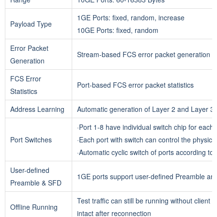
1GE Ports: fixed, random, increase
Payload Type
10GE Ports: fixed, random
Error Packet
Stream-based FCS error packet generation
Generation
FCS Error
Port-based FCS error packet statistics
Statistics
Address Learning
Automatic generation of Layer 2 and Layer 3 a
·
Port 1-8 have individual switch chip for each 
Port Switches
·Each port with switch can control the physical 
·Automatic cyclic switch of ports according to
User-defined
1GE ports support user-defined Preamble a
Preamble & SFD
Test traffic can still be running without client
Offline Running
intact after reconnection