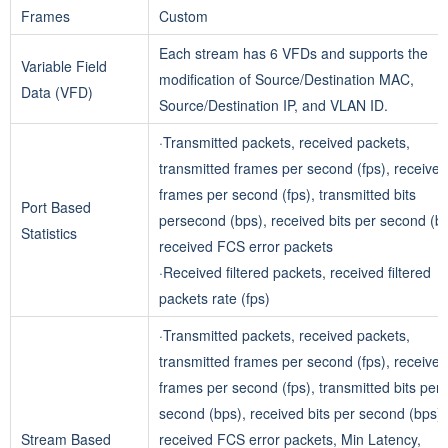
Frames
Custom
Each stream has 6 VFDs and supports the
Variable Field
modification of Source/Destination MAC,
Data (VFD)
Source/Destination IP, and VLAN ID.
·Transmitted packets, received packets,
transmitted frames per second (fps), received
frames per second (fps), transmitted bits
Port Based
persecond (bps), received bits per second (bp
Statistics
received FCS error packets
·Received filtered packets, received filtered
packets rate (fps)
·Transmitted packets, received packets,
transmitted frames per second (fps), received
frames per second (fps), transmitted bits per
second (bps), received bits per second (bps),
Stream Based
received FCS error packets, Min Latency,