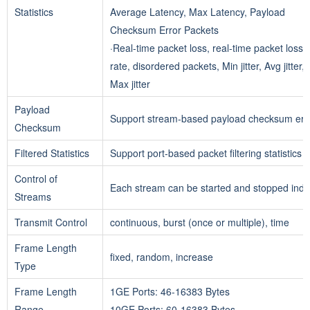
Statistics
Average Latency, Max Latency, Payload
Checksum Error Packets
·Real-time packet loss, real-time packet loss
rate, disordered packets, Min jitter, Avg jitter,
Max jitter
Payload
Support stream-based payload checksum error
Checksum
Filtered Statistics
Support port-based packet filtering statistics
Control of
Each stream can be started and stopped ind
Streams
Transmit Control
continuous, burst (once or multiple), time
Frame Length
fixed, random, increase
Type
Frame Length
1GE Ports: 46-16383 Bytes
Range
10GE Ports: 60-16383 Bytes