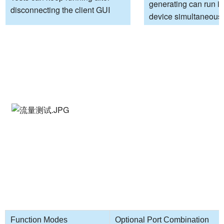
generating can run i
disconnecting the client GUI
device simultaneous
Function Modes
Optional Port Combination