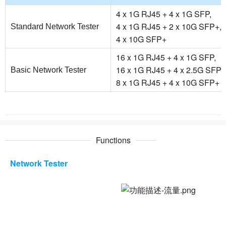
4 x 1G RJ45 + 4 x 1G SFP,
4 x 1G RJ45 + 2 x 10G SFP+,
Standard Network Tester
4 x 10G SFP+
16 x 1G RJ45 + 4 x 1G SFP,
16 x 1G RJ45 + 4 x 2.5G SFP,
Basic Network Tester
8 x 1G RJ45 + 4 x 10G SFP+
Functions
Network Tester