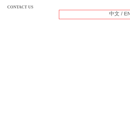
CONTACT US
中文
/
E