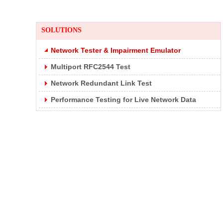
SOLUTIONS
Network Tester & Impairment Emulator
Multiport RFC2544 Test
Network Redundant Link Test
Performance Testing for Live Network Data