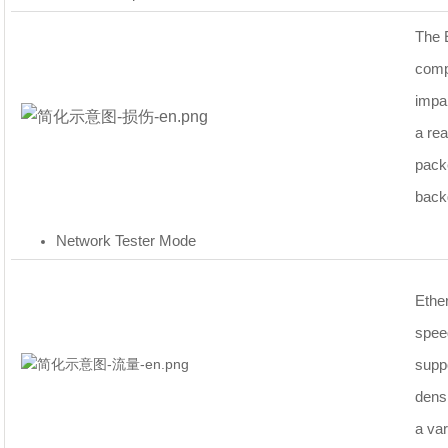
The 
comp
impa
a rea
packe
backg
Network Tester Mode
Ethe
speed
supp
densi
a var