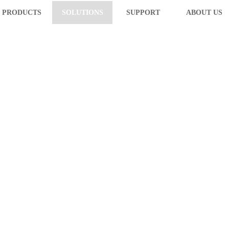
PRODUCTS
SOLUTIONS
SUPPORT
ABOUT US