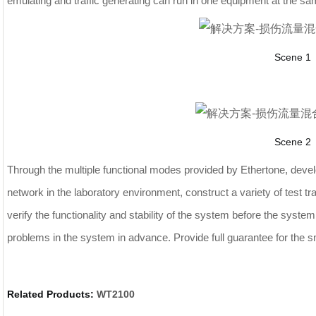
emulating and traffic generating can run in one equipment at the sa
Scene 1
Scene 2
Through the multiple functional modes provided by Ethertone, devel
network in the laboratory environment, construct a variety of test tr
verify the functionality and stability of the system before the syste
problems in the system in advance. Provide full guarantee for the s
Related Products:
WT2100