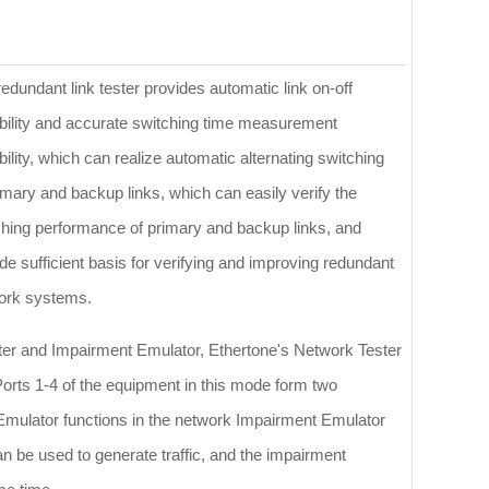
edundant link tester provides automatic link on-off
bility and accurate switching time measurement
ility, which can realize automatic alternating switching
imary and backup links, which can easily verify the
ching performance of primary and backup links, and
de sufficient basis for verifying and improving redundant
ork systems.
ster and Impairment Emulator, Ethertone's Network Tester
orts 1-4 of the equipment in this mode form two
Emulator functions in the network Impairment Emulator
n be used to generate traffic, and the impairment