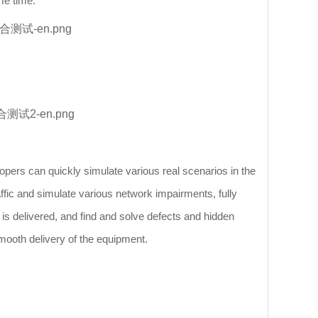
me time.
opers can quickly simulate various real scenarios in the
affic and simulate various network impairments, fully
m is delivered, and find and solve defects and hidden
mooth delivery of the equipment.