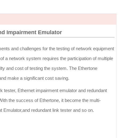
and Impairment Emulator
ents and challenges for the testing of network equipment
f a network system requires the participation of multiple
lty and cost of testing the system. The Ethertone
and make a significant cost saving.
rk tester, Ethernet impairment emulator and redundant
 With the success of Ethertone, it become the multi-
nt Emulator,and redundant link tester and so on.