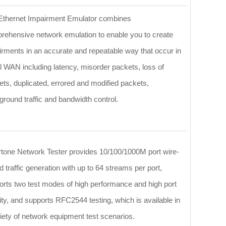
Ethernet Impairment Emulator combines
rehensive network emulation to enable you to create
irments in an accurate and repeatable way that occur in
l WAN including latency, misorder packets, loss of
ts, duplicated, errored and modified packets,
round traffic and bandwidth control.
rtone Network Tester provides 10/100/1000M port wire-
 traffic generation with up to 64 streams per port,
orts two test modes of high performance and high port
ty, and supports RFC2544 testing, which is available in
iety of network equipment test scenarios.