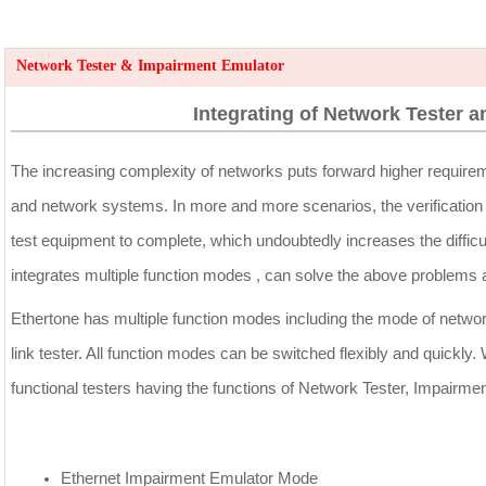
Network Tester & Impairment Emulator
Integrating of Network Tester 
The increasing complexity of networks puts forward higher requirem
and network systems. In more and more scenarios, the verification o
test equipment to complete, which undoubtedly increases the difficu
integrates multiple function modes , can solve the above problems 
Ethertone has multiple function modes including the mode of netwo
link tester. All function modes can be switched flexibly and quickly.
functional testers having the functions of Network Tester, Impairme
Ethernet Impairment Emulator Mode