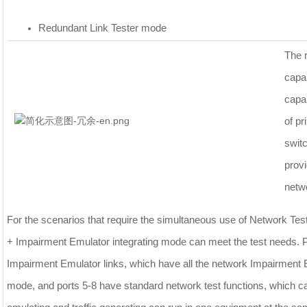
Redundant Link Tester mode
The r
capa
capab
of pr
swit
provi
netw
For the scenarios that require the simultaneous use of Network Te
+ Impairment Emulator integrating mode can meet the test needs. P
Impairment Emulator links, which have all the network Impairment 
mode, and ports 5-8 have standard network test functions, which ca