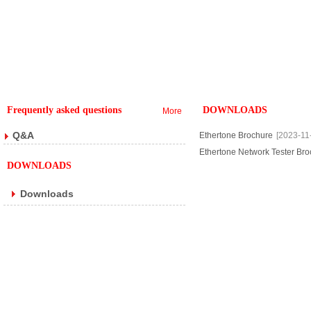
Frequently asked questions
DOWNLOADS
More
Q&A
Ethertone Brochure
[2023-11
Ethertone Network Tester Br
DOWNLOADS
Downloads
Copyright @ 2018 . All rights reserved.