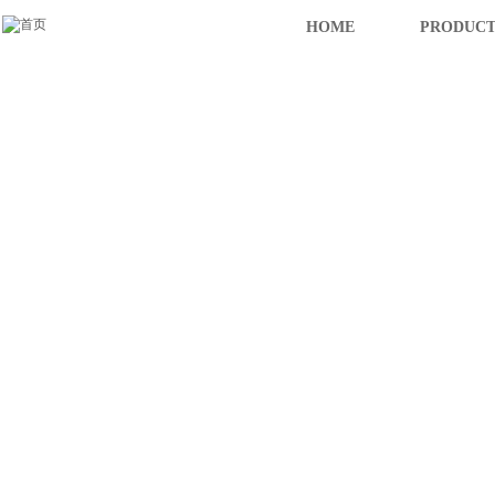
HOME
PRODUCT