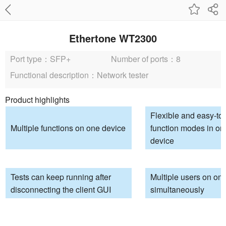
Ethertone WT2300
Port type：SFP+
Number of ports：8
Functional description：Network tester
Product highlights
Flexible and easy-to
Multiple functions on one device
function modes in on
device
Tests can keep running after
Multiple users on on
disconnecting the client GUI
simultaneously