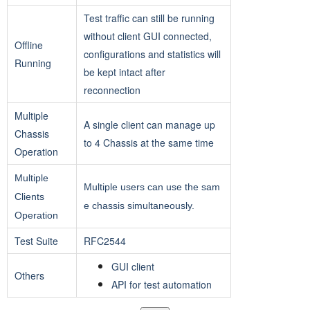
Test traffic can still be running
without client GUI connected,
Offline
configurations and statistics will
Running
be kept intact after
reconnection
Multiple
A single client can manage up
Chassis
to 4 Chassis at the same time
Operation
Multiple
Multiple users can use the sam
Clients
e chassis simultaneously.
Operation
Test Suite
RFC2544
GUI client
Others
API for test automation