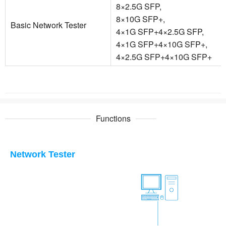
8×2.5G SFP,
8×10G SFP+,
Basic Network Tester
4×1G SFP+4×2.5G SFP,
4×1G SFP+4×10G SFP+,
4×2.5G SFP+4×10G SFP+
Functions
Network Tester