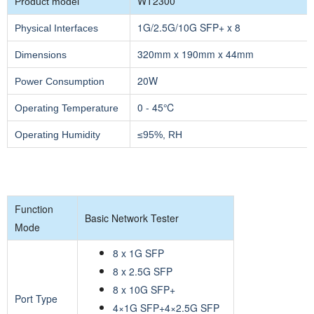
WT2300
Product model
1G/2.5G/10G SFP+ x 8
Physical Interfaces
320mm x 190mm x 44mm
Dimensions
20W
Power Consumption
0 - 45℃
Operating Temperature
Operating Humidity
≤95%, RH
Function
Basic Network Tester
Mode
8 x 1G SFP
8 x 2.5G SFP
8 x 10G SFP+
Port Type
4×1G SFP+4×2.5G SFP