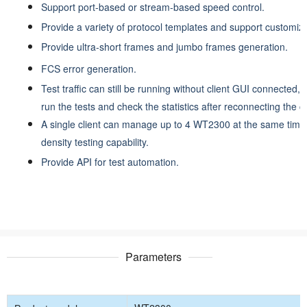
Support port-based or stream-based speed control.
Provide a variety of protocol templates and support customiz
Provide ultra-short frames and jumbo frames generation.
FCS error generation.
Test traffic can still be running without client GUI connected,
run the tests and check the statistics after reconnecting the cl
A single client can manage up to 4 WT2300 at the same time 
density testing capability.
Provide API for test automation.
Parameters