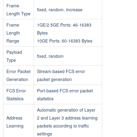
Frame
fixed, random, increase
Length Type
Frame
1GE/2.5GE Ports: 46-16383
Length
Bytes
Range
10GE Ports: 60-16383 Bytes
Payload
fixed, random
Type
Error Packet
Stream-based FCS error
Generation
packet generation
FCS Error
Port-based FCS error packet
Statistics
statistics
Automatic generation of Layer
Address
2 and Layer 3 address learning
Learning
packets according to traffic
settings