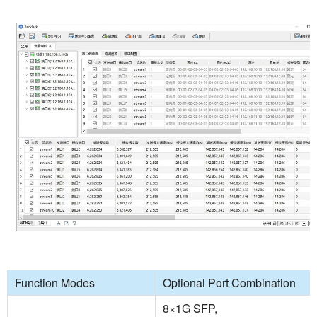
Function Modes
Optional Port Combination
8×1G SFP,