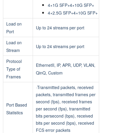
4×1G SFP+4×10G SFP+
4×2.5G SFP+4×10G SFP+
Load on
Up to 24 streams per port
Port
Load on
Up to 24 streams per port
Stream
Protocol
EthernetII, IP, APR, UDP, VLAN,
Type of
QinQ, Custom
Frames
·Transmitted packets, received
packets, transmitted frames per
second (fps), received frames
Port Based
per second (fps), transmitted
Statistics
bits persecond (bps), received
bits per second (bps), received
FCS error packets