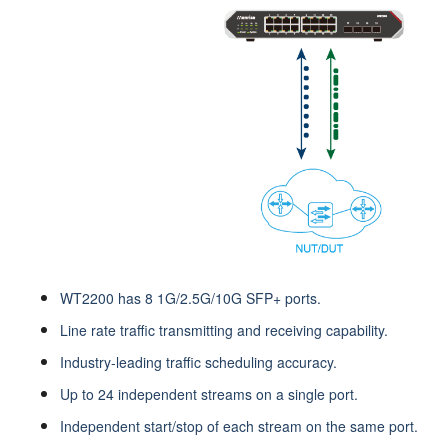
WT2200 has 8 1G/2.5G/10G SFP+ ports.
Line rate traffic transmitting and receiving capability.
Industry-leading traffic scheduling accuracy.
Up to 24 independent streams on a single port.
Independent start/stop of each stream on the same port.