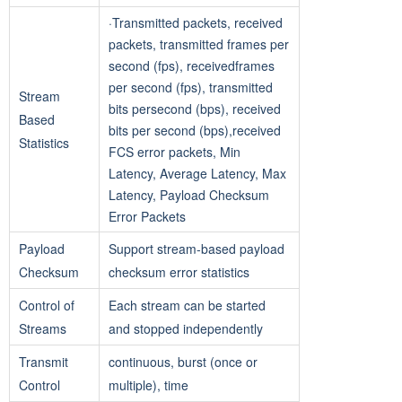
·Transmitted packets, received
packets, transmitted frames per
second (fps), receivedframes
per second (fps), transmitted
Stream
bits persecond (bps), received
Based
bits per second (bps),received
Statistics
FCS error packets, Min
Latency, Average Latency, Max
Latency, Payload Checksum
Error Packets
Payload
Support stream-based payload
Checksum
checksum error statistics
Control of
Each stream can be started
Streams
and stopped independently
Transmit
continuous, burst (once or
Control
multiple), time